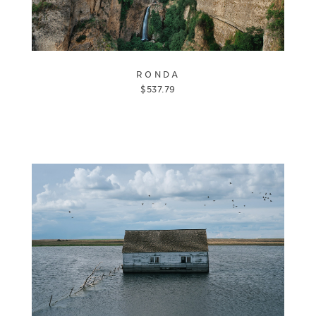
RONDA
$
537.79