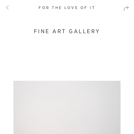
FOR THE LOVE OF IT
FINE ART GALLERY