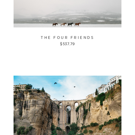
THE FOUR FRIENDS
$
537.79